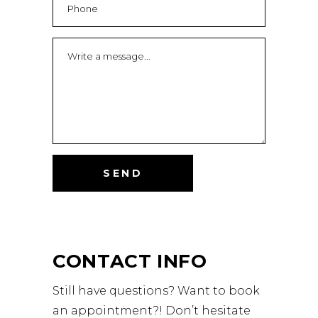
CONTACT INFO
Still have questions? Want to book
an appointment?! Don’t hesitate