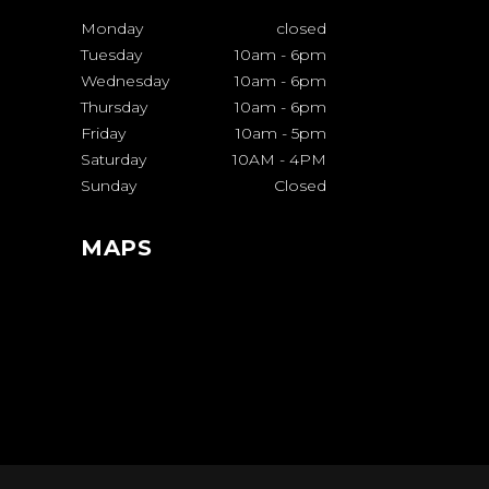
Monday
closed
Tuesday
10am
-
6pm
Wednesday
10am
-
6pm
Thursday
10am
-
6pm
Friday
10am
-
5pm
Saturday
10AM
-
4PM
Sunday
Closed
MAPS