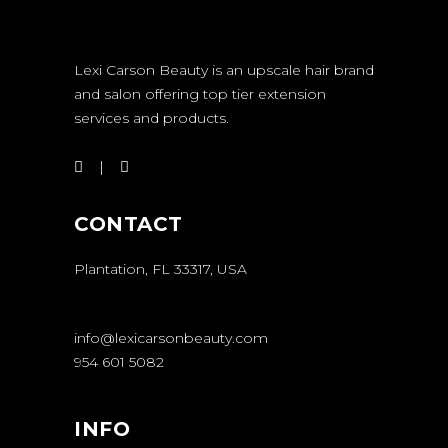
Lexi Carson Beauty is an upscale hair brand
and salon offering top tier extension
services and products.
CONTACT
Plantation, FL 33317, USA
info@lexicarsonbeauty.com
954 601 5082
INFO