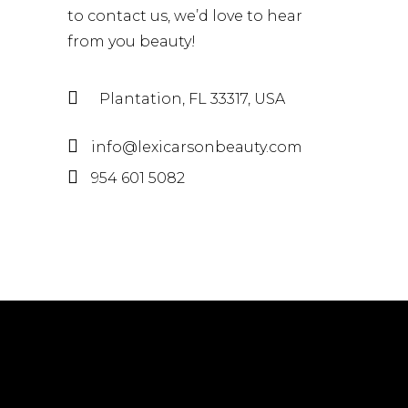
to contact us, we’d love to hear
from you beauty!
Plantation, FL 33317, USA
info@lexicarsonbeauty.com
954 601 5082