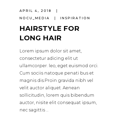
APRIL 4, 2018
NOCU_MEDIA
INSPIRATION
HAIRSTYLE FOR
LONG HAIR
Lorem ipsum dolor sit amet,
consectetur adicing elit ut
ullamcorper. leo, eget euismod orci.
Cum sociis natoque penati bus et
magnis dis.Proin gravida nibh vel
velit auctor aliquet. Aenean
sollicitudin, lorem quis bibendum
auctor, nisite elit consequat ipsum,
nec sagittis