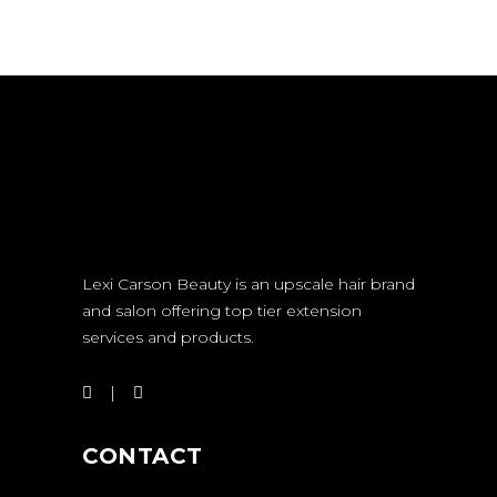
Lexi Carson Beauty is an upscale hair brand
and salon offering top tier extension
services and products.
CONTACT