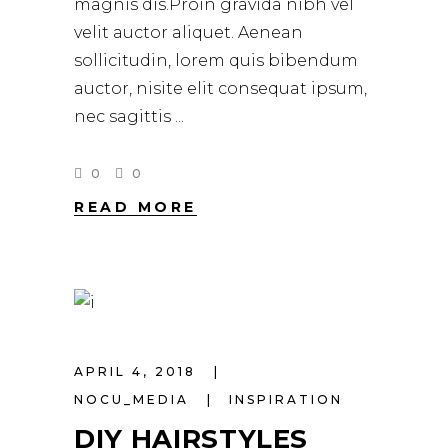
magnis dis.Proin gravida nibh vel
velit auctor aliquet. Aenean
sollicitudin, lorem quis bibendum
auctor, nisite elit consequat ipsum,
nec sagittis
0
0
READ MORE
APRIL 4, 2018
NOCU_MEDIA
INSPIRATION
DIY HAIRSTYLES