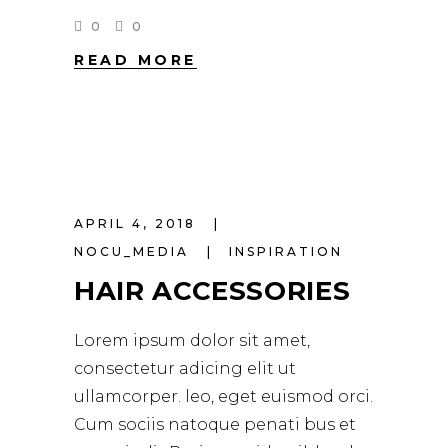
0
0
READ MORE
APRIL 4, 2018
NOCU_MEDIA
INSPIRATION
HAIR ACCESSORIES
Lorem ipsum dolor sit amet,
consectetur adicing elit ut
ullamcorper. leo, eget euismod orci.
Cum sociis natoque penati bus et