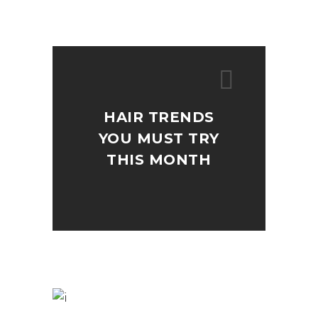
HAIR TRENDS
YOU MUST TRY
THIS MONTH