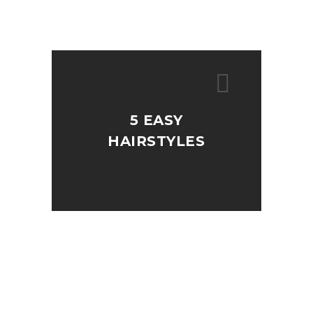
5 EASY
HAIRSTYLES