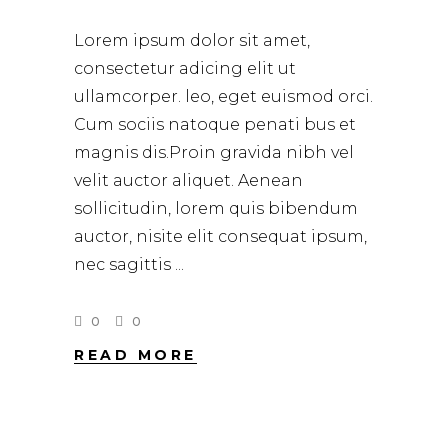
Lorem ipsum dolor sit amet,
consectetur adicing elit ut
ullamcorper. leo, eget euismod orci.
Cum sociis natoque penati bus et
magnis dis.Proin gravida nibh vel
velit auctor aliquet. Aenean
sollicitudin, lorem quis bibendum
auctor, nisite elit consequat ipsum,
nec sagittis
0
0
READ MORE