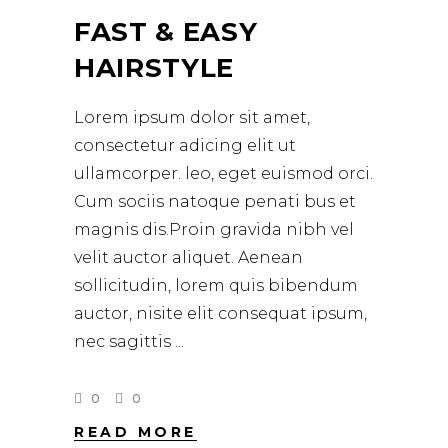
FAST & EASY
HAIRSTYLE
Lorem ipsum dolor sit amet,
consectetur adicing elit ut
ullamcorper. leo, eget euismod orci.
Cum sociis natoque penati bus et
magnis dis.Proin gravida nibh vel
velit auctor aliquet. Aenean
sollicitudin, lorem quis bibendum
auctor, nisite elit consequat ipsum,
nec sagittis
0
0
READ MORE