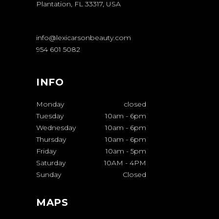
Plantation, FL 33317, USA
info@lexicarsonbeauty.com
954 601 5082
INFO
Monday
closed
Tuesday
10am
-
6pm
Wednesday
10am
-
6pm
Thursday
10am
-
6pm
Friday
10am
-
5pm
Saturday
10AM
-
4PM
Sunday
Closed
MAPS