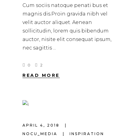
Cum sociis natoque penati bus et
magnis dis.Proin gravida nibh vel
velit auctor aliquet. Aenean
sollicitudin, lorem quis bibendum
auctor, nisite elit consequat ipsum,
nec sagittis
0
2
READ MORE
APRIL 4, 2018
NOCU_MEDIA
INSPIRATION