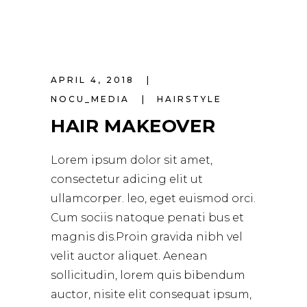
APRIL 4, 2018
NOCU_MEDIA
HAIRSTYLE
HAIR MAKEOVER
Lorem ipsum dolor sit amet,
consectetur adicing elit ut
ullamcorper. leo, eget euismod orci.
Cum sociis natoque penati bus et
magnis dis.Proin gravida nibh vel
velit auctor aliquet. Aenean
sollicitudin, lorem quis bibendum
auctor, nisite elit consequat ipsum,