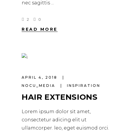
nec sagittis
2
0
READ MORE
APRIL 4, 2018
NOCU_MEDIA
INSPIRATION
HAIR EXTENSIONS
Lorem ipsum dolor sit amet,
consectetur adicing elit ut
ullamcorper. leo, eget euismod orci.