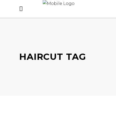
HAIRCUT TAG