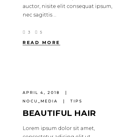
auctor, nisite elit consequat ipsum,
nec sagittis
3
5
READ MORE
APRIL 4, 2018
NOCU_MEDIA
TIPS
BEAUTIFUL HAIR
Lorem ipsum dolor sit amet,
consectetur adicing elit ut