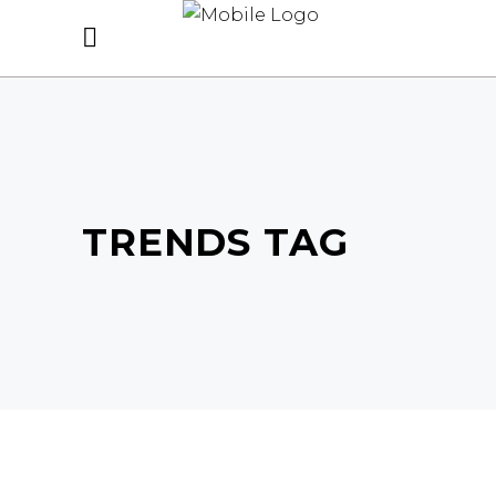
TRENDS TAG