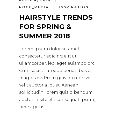
NOCU_MEDIA
INSPIRATION
HAIRSTYLE TRENDS
FOR SPRING &
SUMMER 2018
Lorem ipsum dolor sit amet,
consectetur adicing elit ut
ullamcorper. leo, eget euismod orci.
Cum sociis natoque penati bus et
magnis dis.Proin gravida nibh vel
velit auctor aliquet. Aenean
sollicitudin, lorem quis bibendum
auctor, nisite elit consequat ipsum,
nec sagittis