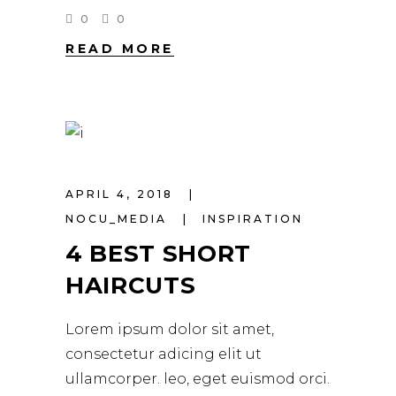
0
0
READ MORE
APRIL 4, 2018
NOCU_MEDIA
INSPIRATION
4 BEST SHORT
HAIRCUTS
Lorem ipsum dolor sit amet,
consectetur adicing elit ut
ullamcorper. leo, eget euismod orci.