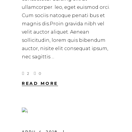
ullamcorper. leo, eget euismod orci.
Cum sociis natoque penati bus et
magnis dis.Proin gravida nibh vel
velit auctor aliquet. Aenean
sollicitudin, lorem quis bibendum
auctor, nisite elit consequat ipsum,
nec sagittis
2
0
READ MORE
APRIL 4, 2018