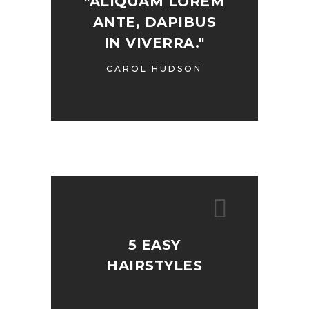
"ALIQUAM LOREM
ANTE, DAPIBUS
IN VIVERRA."
CAROL HUDSON
5 EASY
HAIRSTYLES