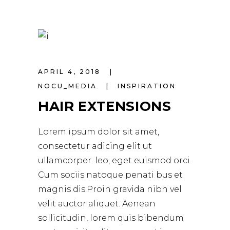
APRIL 4, 2018
NOCU_MEDIA
INSPIRATION
HAIR EXTENSIONS
Lorem ipsum dolor sit amet,
consectetur adicing elit ut
ullamcorper. leo, eget euismod orci.
Cum sociis natoque penati bus et
magnis dis.Proin gravida nibh vel
velit auctor aliquet. Aenean
sollicitudin, lorem quis bibendum