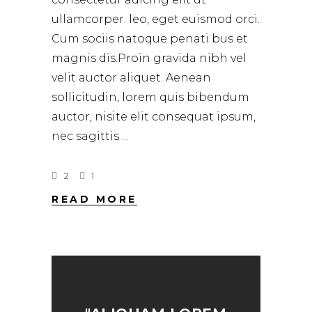
ullamcorper. leo, eget euismod orci.
Cum sociis natoque penati bus et
magnis dis.Proin gravida nibh vel
velit auctor aliquet. Aenean
sollicitudin, lorem quis bibendum
auctor, nisite elit consequat ipsum,
nec sagittis
2
1
READ MORE