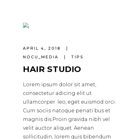
APRIL 4, 2018
NOCU_MEDIA
TIPS
HAIR STUDIO
Lorem ipsum dolor sit amet,
consectetur adicing elit ut
ullamcorper. leo, eget euismod orci.
Cum sociis natoque penati bus et
magnis dis.Proin gravida nibh vel
velit auctor aliquet. Aenean
sollicitudin, lorem quis bibendum