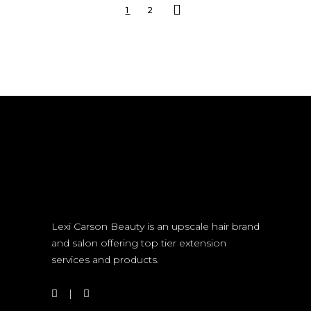
1
2
Lexi Carson Beauty is an upscale hair brand
and salon offering top tier extension
services and products.