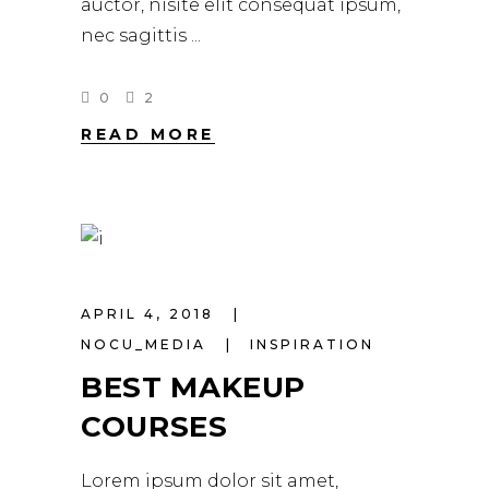
auctor, nisite elit consequat ipsum,
nec sagittis
0
2
READ MORE
APRIL 4, 2018
NOCU_MEDIA
INSPIRATION
BEST MAKEUP
COURSES
Lorem ipsum dolor sit amet,