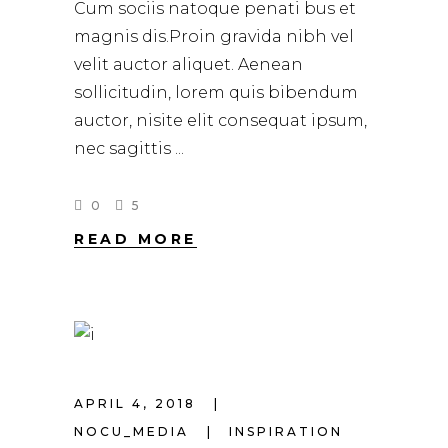
Cum sociis natoque penati bus et
magnis dis.Proin gravida nibh vel
velit auctor aliquet. Aenean
sollicitudin, lorem quis bibendum
auctor, nisite elit consequat ipsum,
nec sagittis
0
5
READ MORE
APRIL 4, 2018
NOCU_MEDIA
INSPIRATION