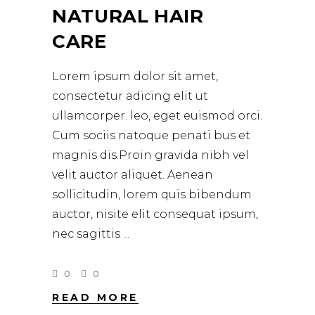
NATURAL HAIR
CARE
Lorem ipsum dolor sit amet,
consectetur adicing elit ut
ullamcorper. leo, eget euismod orci.
Cum sociis natoque penati bus et
magnis dis.Proin gravida nibh vel
velit auctor aliquet. Aenean
sollicitudin, lorem quis bibendum
auctor, nisite elit consequat ipsum,
nec sagittis
0
0
READ MORE