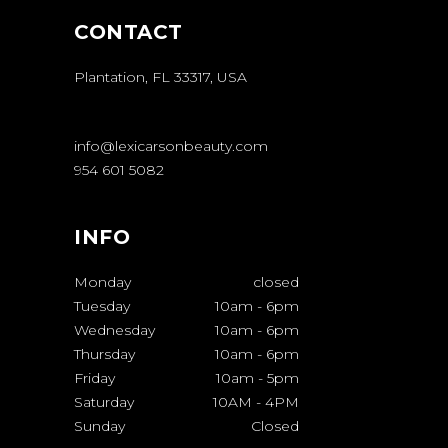
CONTACT
Plantation, FL 33317, USA
info@lexicarsonbeauty.com
954 601 5082
INFO
Monday
closed
Tuesday
10am
-
6pm
Wednesday
10am
-
6pm
Thursday
10am
-
6pm
Friday
10am
-
5pm
Saturday
10AM
-
4PM
Sunday
Closed