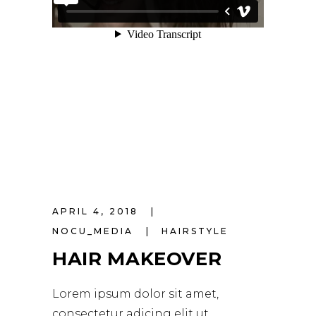
APRIL 4, 2018
NOCU_MEDIA
HAIRSTYLE
HAIR MAKEOVER
Lorem ipsum dolor sit amet,
consectetur adicing elit ut