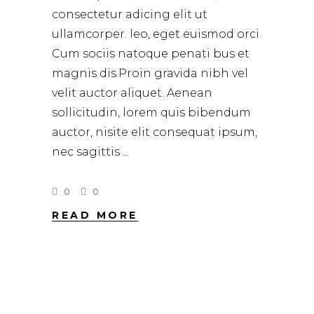
consectetur adicing elit ut
ullamcorper. leo, eget euismod orci.
Cum sociis natoque penati bus et
magnis dis.Proin gravida nibh vel
velit auctor aliquet. Aenean
sollicitudin, lorem quis bibendum
auctor, nisite elit consequat ipsum,
nec sagittis
0
0
READ MORE